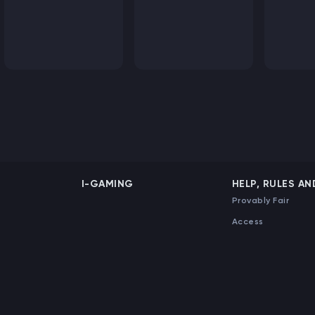
I-GAMING
HELP, RULES A
Provably Fair
Access