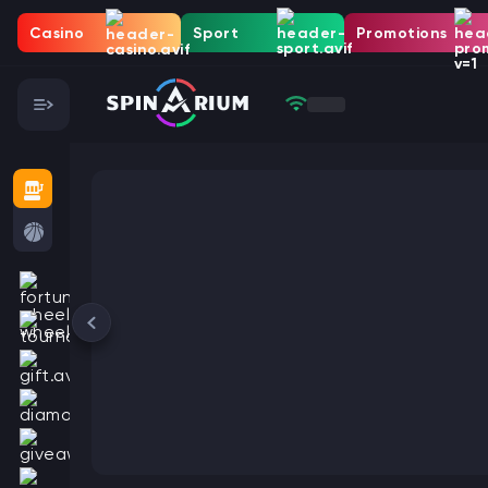
Casino
Sport
Promotions