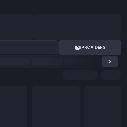
PROVIDERS