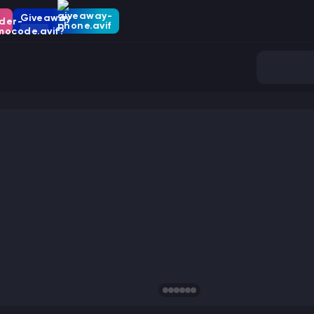
Giveaway