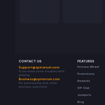
CONTACT US
FEATURES
Fortune Wheel
Support@spinarium.com
If you have some troubles with
Promotions
playing.
Business@spinarium.com
Rewards
For partnership and other
business questions.
VIP Club
Jackpots
Blog