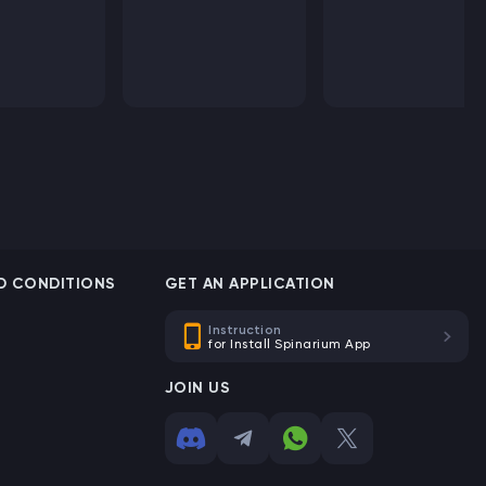
ND CONDITIONS
GET AN APPLICATION
Instruction
for Install Spinarium App
JOIN US