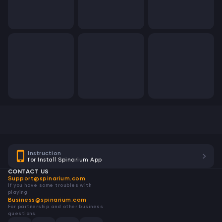
Instruction
for Install Spinarium App
CONTACT US
Support@spinarium.com
If you have some troubles with
playing.
Business@spinarium.com
For partnership and other business
questions.