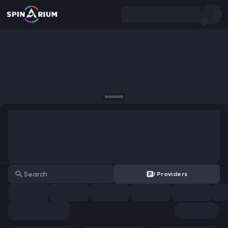
Providers