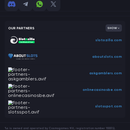
OUR PARTNERS
SHOW
slotozilla.com
aboutslots.com
askgamblers.com
onlinecasinosbe.com
slotsspot.com
%s is owned and operated by Cosmogames N.V., registration number 155512,