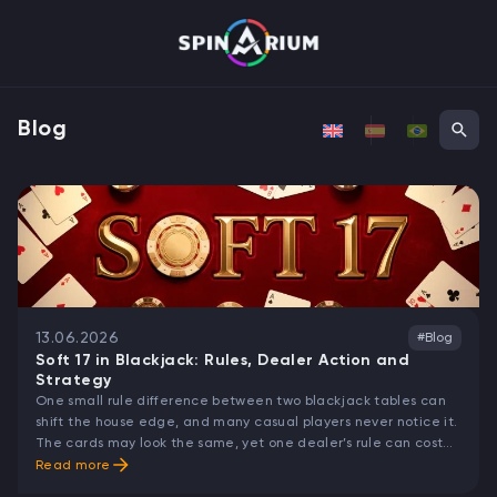
Blog
13.06.2026
#Blog
Soft 17 in Blackjack: Rules, Dealer Action and
Strategy
One small rule difference between two blackjack tables can
shift the house edge, and many casual players never notice it.
The cards may look the same, yet one dealer’s rule can cost
you more
Read more