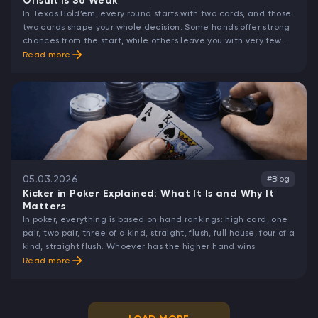
Offsuit Is So Weak
In Texas Hold’em, every round starts with two cards, and those
two cards shape your whole decision. Some hands offer strong
chances from the start, while others leave you with very few
options. That
Read more
05.03.2026
#Blog
Kicker in Poker Explained: What It Is and Why It
Matters
In poker, everything is based on hand rankings: high card, one
pair, two pair, three of a kind, straight, flush, full house, four of a
kind, straight flush. Whoever has the higher hand wins
Read more