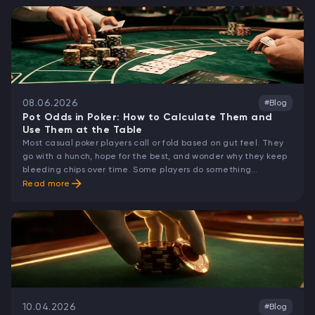
08.06.2026
#Blog
Pot Odds in Poker: How to Calculate Them and
Use Them at the Table
Most casual poker players call or fold based on gut feel. They
go with a hunch, hope for the best, and wonder why they keep
bleeding chips over time. Some players do something
different.
Read more
10.04.2026
#Blog