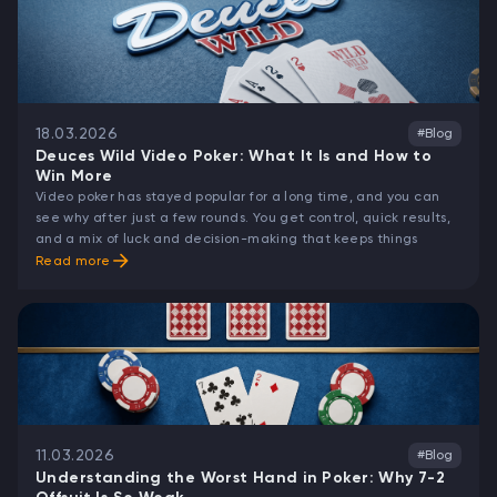
18.03.2026
#Blog
Deuces Wild Video Poker: What It Is and How to
Win More
Video poker has stayed popular for a long time, and you can
see why after just a few rounds. You get control, quick results,
and a mix of luck and decision-making that keeps things
Read more
11.03.2026
#Blog
Understanding the Worst Hand in Poker: Why 7-2