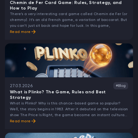
Chemin de Fer Card Game: Rules, Strategy, and
How to Play
There’s a very interesting card game called Chemin de Fer (or
chemmy). It’s an old French game, a variation of baccarat. But
you can’t just sit back and hope for luck. In this game,
Read more
27.03.2026
#Blog
What is Plinko? The Game, Rules and Best
Strategy
What is Plinko? Why is this chance-based game so popular?
Well, the story begins in 1983. After it debuted on the television
show The Price Is Right, the game became an instant cultural
phenomenon.
Read more