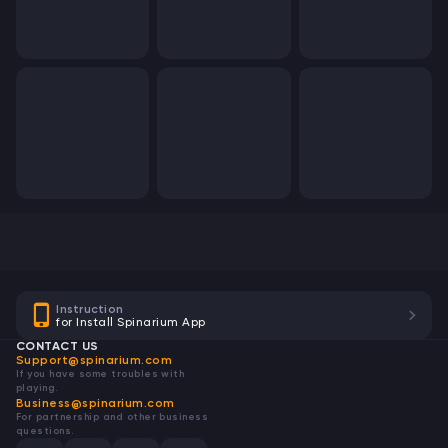
Instruction
for Install Spinarium App
CONTACT US
Support@spinarium.com
If you have some troubles with
playing.
Business@spinarium.com
For partnership and other business
questions.