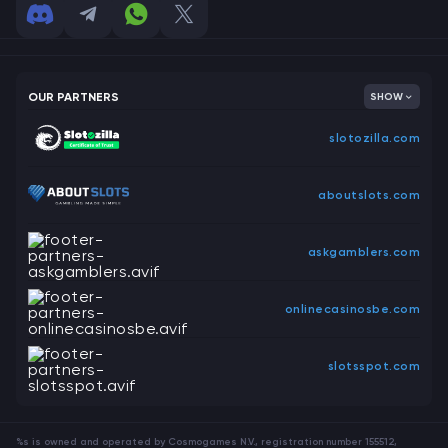
OUR PARTNERS
SHOW
slotozilla.com
aboutslots.com
askgamblers.com
onlinecasinosbe.com
slotsspot.com
%s is owned and operated by Cosmogames N.V., registration number 155512,