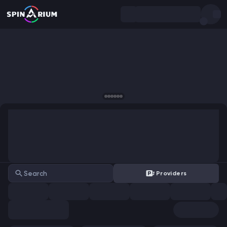
Providers