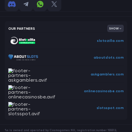
OUR PARTNERS
SHOW
slotozilla.com
aboutslots.com
askgamblers.com
onlinecasinosbe.com
slotsspot.com
%s is owned and operated by Cosmogames N.V., registration number 155512,