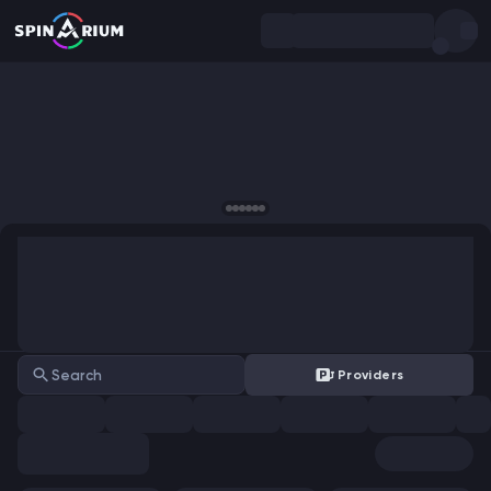
Providers