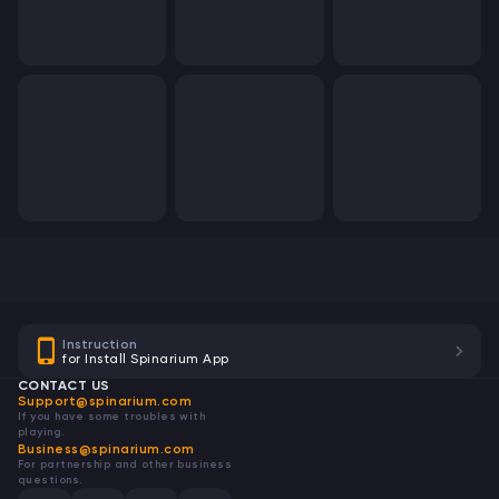
Instruction
for Install Spinarium App
CONTACT US
Support@spinarium.com
If you have some troubles with
playing.
Business@spinarium.com
For partnership and other business
questions.