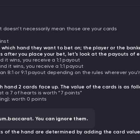
It doesn’t necessarily mean those are your cards
inst
t which hand they want to bet on; the player or the bank
 after you place your bet, let’s look at the payouts of 
d it wins, you receive a 1:1 payout
d it wins, you receive a 1:1 payout
ve an 8:1 or 9:1 payout depending on the rules wherever you’
hand 2 cards face up. The value of the cards is as foll
 a 7 of hearts is worth “7 points”
ng): worth 0 points
ium.baccarat. You can ignore them.
oints of the hand are determined by adding the card valu