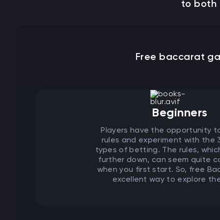
to both
Free baccarat ga
Beginners
Players have the opportunity t
rules and experiment with the 3
types of betting. The rules, whic
further down, can seem quite 
when you first start. So, free Ba
excellent way to explore th