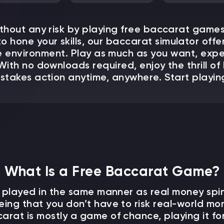
ithout any risk by playing free baccarat games
 hone your skills, our baccarat simulator offe
ine environment. Play as much as you want, expe
. With no downloads required, enjoy the thrill o
-stakes action anytime, anywhere. Start play
What Is a Free Baccarat Game?
s played in the same manner as real money spi
eing that you don’t have to risk real-world mon
rat is mostly a game of chance, playing it for 