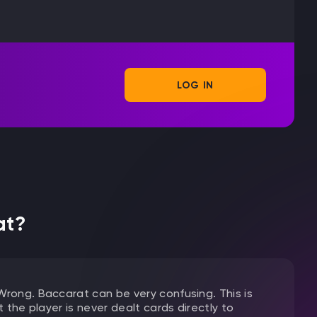
LOG IN
at?
Wrong. Baccarat can be very confusing. This is
 the player is never dealt cards directly to