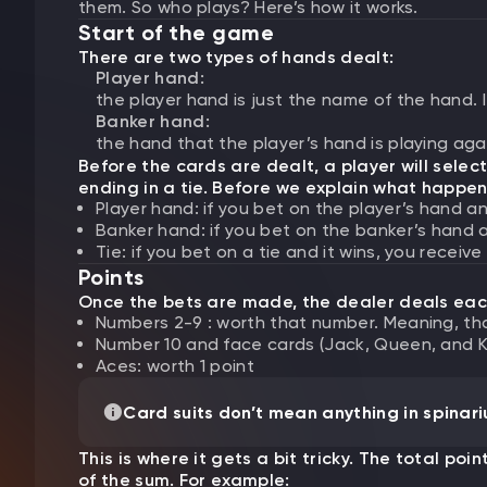
them. So who plays? Here’s how it works.
Start of the game
There are two types of hands dealt:
Player hand:
the player hand is just the name of the hand. 
Banker hand:
the hand that the player’s hand is playing aga
Before the cards are dealt, a player will selec
ending in a tie. Before we explain what happens
Player hand: if you bet on the player’s hand an
Banker hand: if you bet on the banker’s hand an
Tie: if you bet on a tie and it wins, you recei
Points
Once the bets are made, the dealer deals each 
Numbers 2-9 : worth that number. Meaning, that
Number 10 and face cards (Jack, Queen, and Ki
Aces: worth 1 point
Card suits don’t mean anything in spinar
This is where it gets a bit tricky. The total p
of the sum. For example: