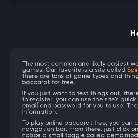
H
The most common and likely easiest way
games. Our favorite is a site called
Spi
there are tons of game types and thing
baccarat for free.
If you just want to test things out, the
to register, you can use the site's quic
email and password for you to use. Ther
information.
To play online baccarat free, you can c
navigation bar. From there, just click o
notice a small toggle called demo mode. 