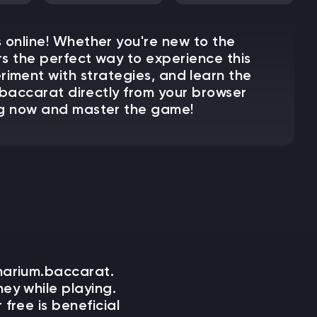
 online! Whether you're new to the
rs the perfect way to experience this
riment with strategies, and learn the
f baccarat directly from your browser
ing now and master the game!
narium.baccarat.
ey while playing.
free is beneficial