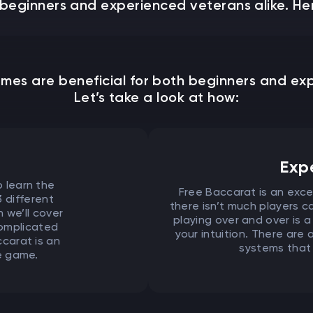
 beginners and experienced veterans alike. Her
mes are beneficial for both beginners and exp
Let’s take a look at how:
Exp
o learn the
Free Baccarat is an exce
 different
there isn’t much players 
h we’ll cover
playing over and over is 
complicated
your intuition. There are 
ccarat is an
systems that
e game.