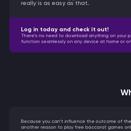
really is as easy as that.
Log in today and check it out!
There’s no need to download anything on your p
function seamlessly on any device at home or on
Wh
Because you can’t influence the outcome of the 
another reason to play free baccarat games online