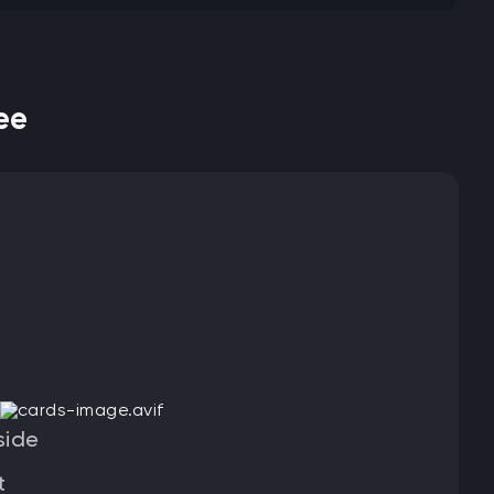
ee
side
t