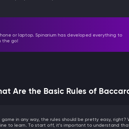
hone or laptop. Spinarium has developed everything to
 the go!
at Are the Basic Rules of Baccar
game in any way, the rules should be pretty easy, right? 
 to learn. To start off, it’s important to understand that