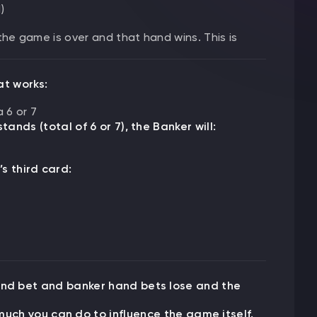
)
 the game is over and that hand wins. This is
at works:
a 6 or 7
stands (total of 6 or 7), the Banker will:
s third card:
er hand bet and banker hand bets lose and the
much you can do to influence the game itself.