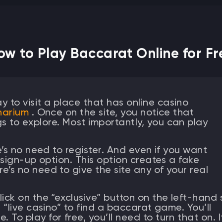
ow to Play Baccarat Online for Fr
 to visit a place that has online casino
narium
. Once on the site, you notice that
s to explore. Most importantly, you can play
re’s no need to register. And even if you want
k sign-up option. This option creates a fake
e’s no need to give the site any of your real
lick on the “exclusive” button on the left-hand 
n “live casino” to find a baccarat game. You’ll
To play for free, you’ll need to turn that on. I