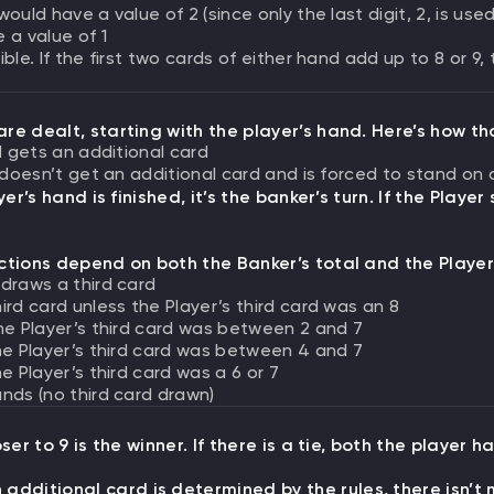
would have a value of 2 (since only the last digit, 2, is used
e a value of 1
ble. If the first two cards of either hand add up to 8 or 9,
are dealt, starting with the player’s hand. Here’s how th
nd gets an additional card
nd doesn’t get an additional card and is forced to stand on 
er’s hand is finished, it’s the banker’s turn. If the Player 
actions depend on both the Banker’s total and the Player’
 draws a third card
hird card unless the Player’s third card was an 8
 the Player’s third card was between 2 and 7
 the Player’s third card was between 4 and 7
he Player’s third card was a 6 or 7
ands (no third card drawn)
loser to 9 is the winner. If there is a tie, both the play
dditional card is determined by the rules, there isn’t 