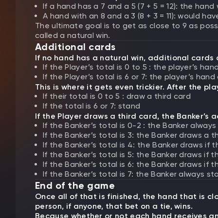
If a hand has a 7 and a 5 (7 + 5 = 12): the hand 
A hand with an 8 and a 3 (8 + 3 = 11): would hav
The ultimate goal is to get as close to 9 as possi
called a natural win.
Additional cards
If no hand has a natural win, additional cards 
If the Player’s total is 0 to 5 : the player’s ha
If the Player’s total is 6 or 7: the player’s ha
This is where it gets even trickier. After the play
If their total is 0 to 5 : draw a third card
If the total is 6 or 7: stand
If the Player draws a third card, the Banker’s 
If the Banker’s total is 0-2 : the Banker always
If the Banker’s total is 3: the Banker draws a t
If the Banker’s total is 4: the Banker draws if
If the Banker’s total is 5: the Banker draws if
If the Banker’s total is 6: the Banker draws if t
If the Banker’s total is 7: the Banker always st
End of the game
Once all of that is finished, the hand that is c
person, if anyone, that bet on a tie, wins.
Because whether or not each hand receives an a