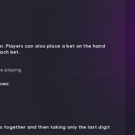
er. Players can also place a bet on the hand
each bet.
re playing
ows:
es together and then taking only the last digit