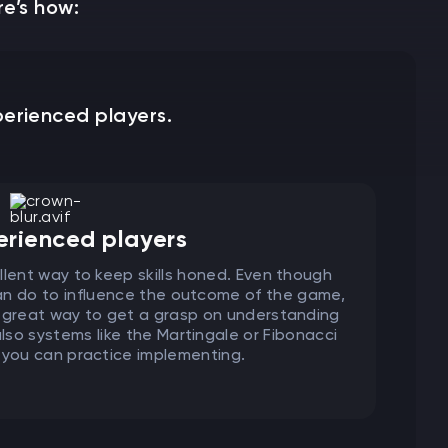
e’s how:
erienced players.
erienced players
llent way to keep skills honed. Even though
can do to influence the outcome of the game,
a great way to get a grasp on understanding
also systems like the Martingale or Fibonacci
 you can practice implementing.