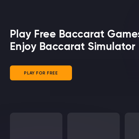
Play Free Baccarat Games
Enjoy Baccarat Simulator
PLAY FOR FREE