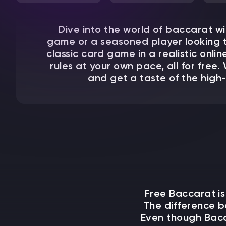
Dive into the world of baccarat w
game or a seasoned player looking to
classic card game in a realistic onl
rules at your own pace, all for free
and get a taste of the high
Free Baccarat i
The difference b
Even though Bacca