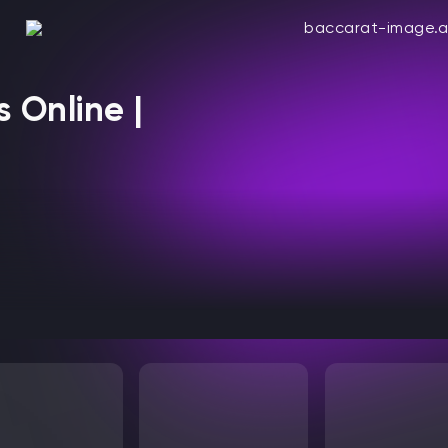
 Online |