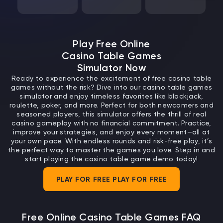
Play Free Online
Casino Table Games
Simulator Now
Ready to experience the excitement of free casino table
games without the risk? Dive into our casino table games
simulator and enjoy timeless favorites like blackjack,
roulette, poker, and more. Perfect for both newcomers and
seasoned players, this simulator offers the thrill of real
casino gameplay with no financial commitment. Practice,
improve your strategies, and enjoy every moment—all at
your own pace. With endless rounds and risk-free play, it’s
the perfect way to master the games you love. Step in and
start playing the casino table game demo today!
PLAY FOR FREE PLAY FOR FREE
Free Online Casino Table Games FAQ