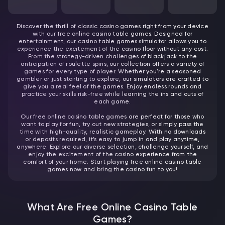
Discover the thrill of classic casino games right from your device
with our free online casino table games. Designed for
entertainment, our casino table games simulator allows you to
experience the excitement of the casino floor without any cost.
From the strategy-driven challenges of blackjack to the
anticipation of roulette spins, our collection offers a variety of
games for every type of player. Whether you're a seasoned
gambler or just starting to explore, our simulators are crafted to
give you a real feel of the games. Enjoy endless rounds and
practice your skills risk-free while learning the ins and outs of
each game.
Our free online casino table games are perfect for those who
want to play for fun, try out new strategies, or simply pass the
time with high-quality, realistic gameplay. With no downloads
or deposits required, it’s easy to jump in and play anytime,
anywhere. Explore our diverse selection, challenge yourself, and
enjoy the excitement of the casino experience from the
comfort of your home. Start playing free online casino table
games now and bring the casino fun to you!
What Are Free Online Casino Table
Games?