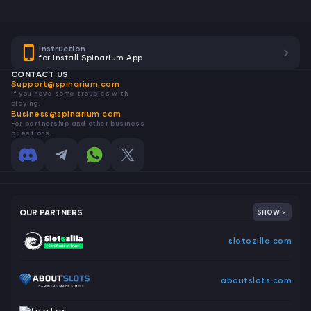
Instruction
for Install Spinarium App
CONTACT US
Support@spinarium.com
If you have some troubles with
playing.
Business@spinarium.com
For partnership and other business
questions.
OUR PARTNERS
SHOW
slotozilla.com
aboutslots.com