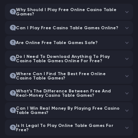
Why Should I Play Free Online Casino Table
Games?
Can I Play Free Casino Table Games Online?
Are Online Free Table Games Safe?
Do I Need To Download Anything To Play
Casino Table Games Online For Free?
Where Can I Find The Best Free Online
Casino Table Games?
What’s The Difference Between Free And
Real-Money Casino Table Games?
Can I Win Real Money By Playing Free Casino
Table Games?
Is It Legal To Play Online Table Games For
Free?