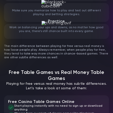
Learn
Make sure you memorize how to play and test out different
playing and betting strategies.
Practice
Work on balancing your ups and downs, as no matter how good
you are, there’s still chance built into every game.
The main difference between playing for free versus real money is
how loose people play. Always remember, when people play for free,
they tend to take way more chances in chance-based games. There
are other subtle differences as well.
Free Table Games vs Real Money Table
Games
Playing for free versus real money has subtle differences.
Let’s take a look at some of them:
Free Casino Table Games Online
Start playing instantly with no need to sign up or download
anything