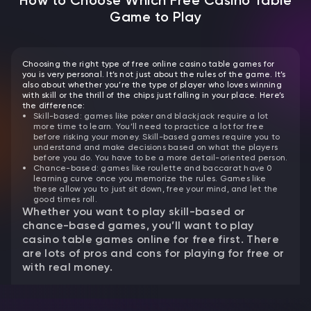
How to Choose Which Free Casino Table
Game to Play
Choosing the right type of free online casino table games for
you is very personal. It’s not just about the rules of the game. It’s
also about whether you’re the type of player who loves winning
with skill or the thrill of the chips just falling in your place. Here’s
the difference:
Skill-based: games like poker and blackjack require a lot
more time to learn. You’ll need to practice a lot for free
before risking your money. Skill-based games require you to
understand and make decisions based on what the players
before you do. You have to be a more detail-oriented person.
Chance-based: games like roulette and baccarat have 0
learning curve once you memorize the rules. Games like
these allow you to just sit down, free your mind, and let the
good times roll.
Whether you want to play skill-based or
chance-based games, you’ll want to play
casino table games online for free first. There
are lots of pros and cons for playing for free or
with real money.