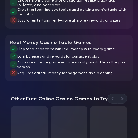
Choose from a variety of classic games like blackjack,
roulette, and baccarat
Great for learning strategies and getting comfortable with
the rules
Just for entertainment—no real money rewards or prizes
Real Money Casino Table Games
Play for a chance to win real money with every game
Earn bonuses and rewards for consistent play
Access exclusive game variations only available in the paid
version
Requires careful money management and planning
Other Free Online Casino Games to Try