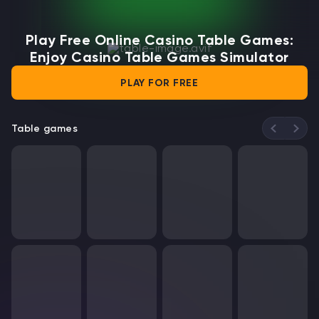
Play Free Online Casino Table Games:
Enjoy Casino Table Games Simulator
PLAY FOR FREE
Table games