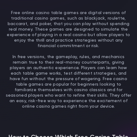
Free online casino table games are digital versions of
traditional casino games, such as blackjack, roulette,
baccarat, and poker, that you can play without spending
real money. These games are designed to simulate the
experience of playing in a real casino but allow players to
enjoy the thrill and practice strategies without any
financial commitment or risk.
In free versions, the gameplay, rules, and mechanics
remain true to their real-money counterparts, giving
players an authentic experience. Players can learn how
each table game works, test different strategies, and
have fun without the pressure of wagering. Free casino
table games are popular for beginners looking to
familiarize themselves with casino classics and for
seasoned players who want to refine their skills. They offer
an easy, risk-free way to experience the excitement of
online casino games right from your device.