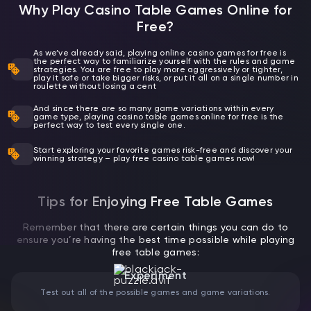
Why Play Casino Table Games Online for
Free?
As we’ve already said,
playing online casino games for free
is
the perfect way to familiarize yourself with the rules and game
strategies. You are free to play more aggressively or tighter,
play it safe or take bigger risks, or put it all on a single number in
roulette without losing a cent
And since there are so many game variations within every
game type, playing casino table games online for free is the
perfect way to test every single one.
Start exploring your favorite games risk-free and discover your
winning strategy – play free casino table games now!
Tips for Enjoying Free Table Games
Remember that there are certain things you can do to
ensure you’re having the best time possible while playing
free table games:
Experiment
Test out all of the possible games and game variations.