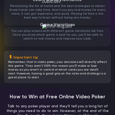
Memorizing the list of hands and the best strategies to obtain
those hands can take time. And if you pay real money for every
hand, it can get expensive, and quick. Playing for free is the
best way to learn without losing any money.
Game Variations
You can play around with different game variations risk-free
Once you know which game is best for you, you’ll be able to
switch to real money and improve your odds.
Important tip
Remember, that in video poker, your decisions will directly affect
the game. They aren’t 100% the reason you’ll make or lose
money as you aren’t in control of which cards you are dealt
next. However, having a good grip on the rules and strategy is a
great place to start.
How to Win at Free Online Video Poker
Talk to any poker player and they’ll tell you a long list of
things you need to do to win. However, at the end of the