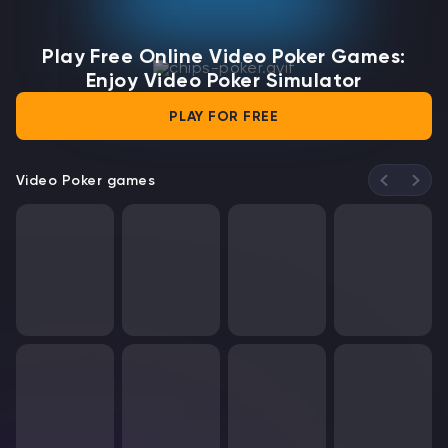
Play Free Online Video Poker Games:
Enjoy Video Poker Simulator
PLAY FOR FREE
Video Poker games