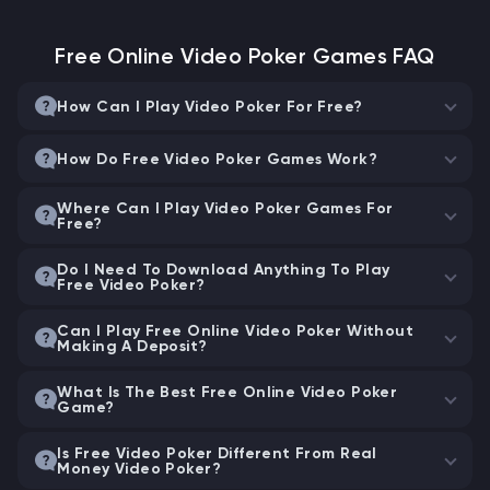
Free Online Video Poker Games FAQ
How Can I Play Video Poker For Free?
How Do Free Video Poker Games Work?
Where Can I Play Video Poker Games For
Free?
Do I Need To Download Anything To Play
Free Video Poker?
Can I Play Free Online Video Poker Without
Making A Deposit?
What Is The Best Free Online Video Poker
Game?
Is Free Video Poker Different From Real
Money Video Poker?