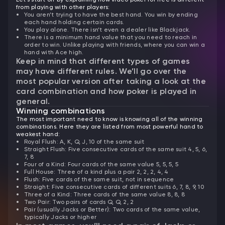
from playing with other players:
You aren’t trying to have the best hand. You win by ending
each hand holding certain cards.
You play alone. There isn’t even a dealer like Blackjack.
There is a minimum hand value that you need to reach in
order to win. Unlike playing with friends, where you can win a
hand with Ace high.
Keep in mind that different types of games
may have different rules. We’ll go over the
most popular version after taking a look at the
card combination and how poker is played in
general.
Winning combinations
The most important need to know is knowing all of the winning
combinations. Here they are listed from most powerful hand to
weakest hand:
Royal Flush: A, K, Q, J, 10 of the same suit
Straight Flush: Five consecutive cards of the same suit 4, 5, 6,
7, 8
Four of a Kind: Four cards of the same value 5, 5, 5, 5
Full House: Three of a kind plus a pair 2, 2, 2, 4, 4
Flush: Five cards of the same suit, not in sequence
Straight: Five consecutive cards of different suits 6, 7, 8, 9, 10
Three of a Kind: Three cards of the same value 8, 8, 8
Two Pair: Two pairs of cards Q, Q, 2, 2
Pair (usually Jacks or Better): Two cards of the same value,
typically Jacks or higher