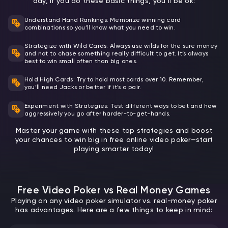
day, if you do these basic things, you’ll be ok:
Understand Hand Rankings: Memorize winning card
combinations so you’ll know what you need to win.
Strategize with Wild Cards: Always use wilds for the sure money
and not to chase something really difficult to get. It’s always
best to win small often than big ones.
Hold High Cards: Try to hold most cards over 10. Remember,
you’ll need Jacks or better if it’s a pair.
Experiment with Strategies: Test different ways to bet and how
aggressively you go after harder-to-get-hands.
Master your game with these top strategies and boost
your chances to win big in free online video poker—start
playing smarter today!
Free Video Poker vs Real Money Games
Playing on any video poker simulator vs. real-money poker
has advantages. Here are a few things to keep in mind: