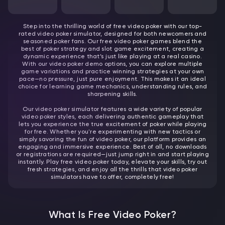
Step into the thrilling world of free video poker with our top-
rated video poker simulator, designed for both newcomers and
seasoned poker fans. Our free video poker games blend the
best of poker strategy and slot game excitement, creating a
dynamic experience that’s just like playing at a real casino.
With our video poker demo options, you can explore multiple
game variations and practice winning strategies at your own
pace—no pressure, just pure enjoyment. This makes it an ideal
choice for learning game mechanics, understanding rules, and
sharpening skills.
Our video poker simulator features a wide variety of popular
video poker styles, each delivering authentic gameplay that
lets you experience the true excitement of poker while playing
for free. Whether you're experimenting with new tactics or
simply savoring the fun of video poker, our platform provides an
engaging and immersive experience. Best of all, no downloads
or registrations are required—just jump right in and start playing
instantly. Play free video poker today, elevate your skills, try out
fresh strategies, and enjoy all the thrills that video poker
simulators have to offer, completely free!
What Is Free Video Poker?