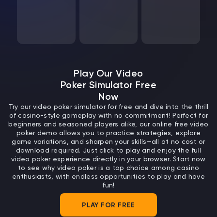
Play Our Video
Poker Simulator Free
Now
Try our video poker simulator for free and dive into the thrill
of casino-style gameplay with no commitment! Perfect for
beginners and seasoned players alike, our online free video
poker demo allows you to practice strategies, explore
game variations, and sharpen your skills—all at no cost or
download required. Just click to play and enjoy the full
video poker experience directly in your browser. Start now
to see why video poker is a top choice among casino
enthusiasts, with endless opportunities to play and have
fun!
PLAY FOR FREE