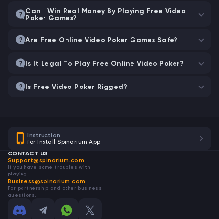
Can I Win Real Money By Playing Free Video
Poker Games?
Are Free Online Video Poker Games Safe?
Is It Legal To Play Free Online Video Poker?
Is Free Video Poker Rigged?
Instruction
for Install Spinarium App
CONTACT US
Support@spinarium.com
If you have some troubles with
playing.
Business@spinarium.com
For partnership and other business
questions.