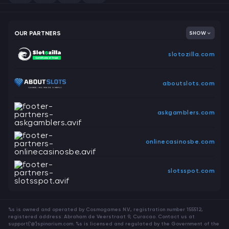
OUR PARTNERS
SHOW
slotozilla.com
aboutslots.com
askgamblers.com
onlinecasinosbe.com
slotsspot.com
%s is owned and operated by Cosmogames N.V., registration number 155512,
registered address: Abraham de Veerstraat 9, Curacao. Contact us at
support{'@'}spinarium.com. %s is licensed and regulated by the Government of the