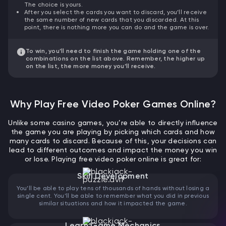
The choice is yours.
After you select the cards you want to discard, you’ll receive
the same number of new cards that you discarded. At this
point, there is nothing more you can do and the game is over.
To win, you’ll need to finish the game holding one of the
combinations on the list above. Remember, the higher up
on the list, the more money you’ll receive.
Why Play Free Video Poker Games Online?
Unlike some casino games, you’re able to directly influence
the game you are playing by picking which cards and how
many cards to discard. Because of this, your decisions can
lead to different outcomes and impact the money you win
or lose. Playing free video poker online is great for:
Skill Development
You’ll be able to play tens of thousands of hands without losing a
single cent. You’ll be able to remember what you did in previous
similar situations and how it impacted the game.
Learn Game Mechanics