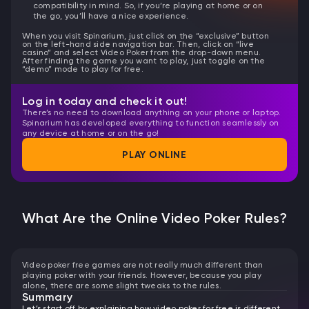
compatibility in mind. So, if you’re playing at home or on
the go, you’ll have a nice experience.
When you visit Spinarium, just click on the “exclusive” button
on the left-hand side navigation bar. Then, click on “live
casino” and select Video Poker from the drop-down menu.
After finding the game you want to play, just toggle on the
“demo” mode to play for free.
Log in today and check it out!
There’s no need to download anything on your phone or laptop.
Spinarium has developed everything to function seamlessly on
any device at home or on the go!
PLAY ONLINE
What Are the Online Video Poker Rules?
Video poker free games are not really much different than
playing poker with your friends. However, because you play
alone, there are some slight tweaks to the rules.
Summary
Let’s start off by explaining how video poker for free is different