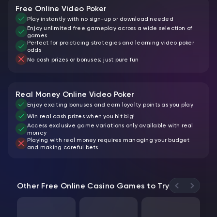
Free Online Video Poker
Play instantly with no sign-up or download needed
Enjoy unlimited free gameplay across a wide selection of
games
Perfect for practicing strategies and learning video poker
odds
No cash prizes or bonuses; just pure fun
Real Money Online Video Poker
Enjoy exciting bonuses and earn loyalty points as you play
Win real cash prizes when you hit big!
Access exclusive game variations only available with real
money
Playing with real money requires managing your budget
and making careful bets.
Other Free Online Casino Games to Try