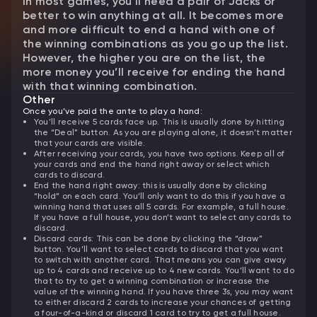
In most games, you’ll need a pair of Jacks or
better to win anything at all. It becomes more
and more difficult to end a hand with one of
the winning combinations as you go up the list.
However, the higher you are on the list, the
more money you’ll receive for ending the hand
with that winning combination.
Other
Once you’ve paid the ante to play a hand:
You’ll receive 5 cards face up. This is usually done by hitting
the “Deal” button. As you are playing alone, it doesn’t matter
that your cards are visible.
After receiving your cards, you have two options. Keep all of
your cards and end the hand right away or select which
cards to discard.
End the hand right away: this is usually done by clicking
“hold” on each card. You’ll only want to do this if you have a
winning hand that uses all 5 cards. For example, a full house.
If you have a full house, you don’t want to select any cards to
discard.
Discard cards: This can be done by clicking the “draw”
button. You’ll want to select cards to discard that you want
to switch with another card. That means you can give away
up to 4 cards and receive up to 4 new cards. You’ll want to do
that to try to get a winning combination or increase the
value of the winning hand. If you have three 3s, you may want
to either discard 2 cards to increase your chances of getting
a four-of-a-kind or discard 1 card to try to get a full house.