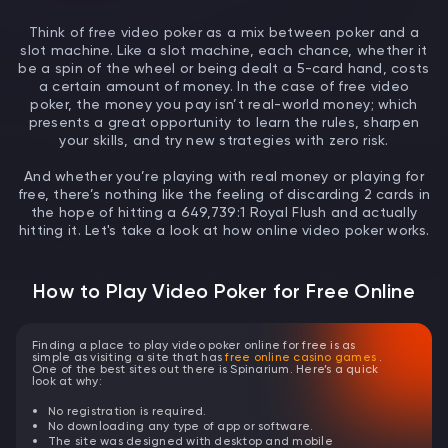
Think of free video poker as a mix between poker and a
slot machine. Like a slot machine, each chance, whether it
be a spin of the wheel or being dealt a 5-card hand, costs
a certain amount of money. In the case of free video
poker, the money you pay isn’t real-world money; which
presents a great opportunity to learn the rules, sharpen
your skills, and try new strategies with zero risk.
And whether you’re playing with real money or playing for
free, there’s nothing like the feeling of discarding 2 cards in
the hope of hitting a 649,739:1 Royal Flush and actually
hitting it. Let's take a look at how online video poker works.
How to Play Video Poker for Free Online
Finding a place to play video poker online for free is as
simple as visiting a site that has
free online casino games
.
One of the best sites out there is Spinarium. Here’s a quick
look at why:
No registration is required.
No downloading any type of app or software.
The site was designed with desktop and mobile