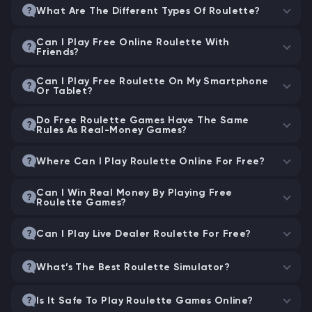
What Are The Different Types Of Roulette?
Can I Play Free Online Roulette With
Friends?
Can I Play Free Roulette On My Smartphone
Or Tablet?
Do Free Roulette Games Have The Same
Rules As Real-Money Games?
Where Can I Play Roulette Online For Free?
Can I Win Real Money By Playing Free
Roulette Games?
Can I Play Live Dealer Roulette For Free?
What’s The Best Roulette Simulator?
Is It Safe To Play Roulette Games Online?