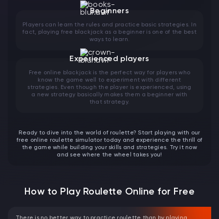
Beginners
Players can learn the rules and practice basic strategies. In
fact, playing free blackjack as a beginner is one of the best
ways to learn.
Experienced players
Free online blackjack is the perfect way for players who
know the game well to experiment with different
strategies. Even though the player is experienced, using
a new strategy basically makes them a beginner with
that strategy.
Ready to dive into the world of roulette? Start playing with our
free online roulette simulator today and experience the thrill of
the game while building your skills and strategies. Try it now
and see where the wheel takes you!
How to Play Roulette Online for Free
There is no better way to practice roulette than by playing