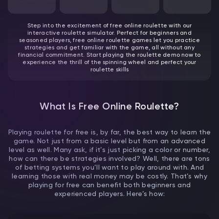
Step into the excitement of free online roulette with our
interactive roulette simulator. Perfect for beginners and
seasoned players, free online roulette games let you practice
strategies and get familiar with the game, all without any
financial commitment. Start playing the roulette demo now to
experience the thrill of the spinning wheel and perfect your
roulette skills
What Is Free Online Roulette?
Playing roulette for free is, by far, the best way to learn the
game. Not just from a basic level but from an advanced
level as well. Many ask, if it’s just picking a color or number,
how can there be strategies involved? Well, there are tons
of betting systems you’ll want to play around with. And
learning those with real money may be costly. That’s why
playing for free can benefit both beginners and
experienced players. Here’s how: