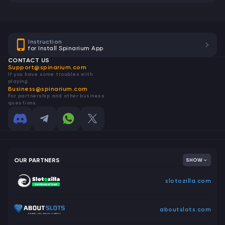
Instruction
for Install Spinarium App
CONTACT US
Support@spinarium.com
If you have some troubles with
playing.
Business@spinarium.com
For partnership and other business
questions.
OUR PARTNERS
SHOW
slotozilla.com
aboutslots.com