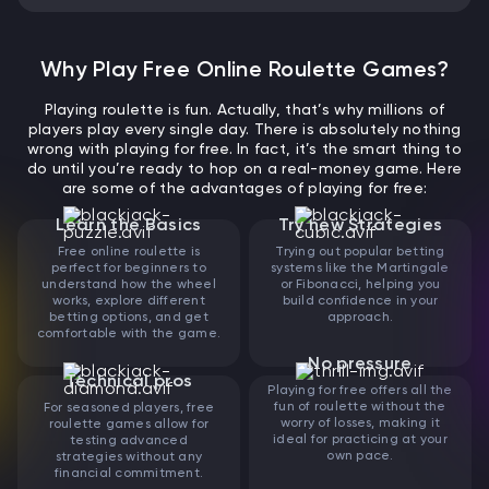
Why Play Free Online Roulette Games?
Playing roulette is fun. Actually, that’s why millions of
players play every single day. There is absolutely nothing
wrong with playing for free. In fact, it’s the smart thing to
do until you’re ready to hop on a real-money game. Here
are some of the advantages of playing for free:
Learn the Basics
Try new Strategies
Free online roulette is
Trying out popular betting
perfect for beginners to
systems like the Martingale
understand how the wheel
or Fibonacci, helping you
works, explore different
build confidence in your
betting options, and get
approach.
comfortable with the game.
No pressure
Technical pros
Playing for free offers all the
fun of roulette without the
For seasoned players, free
worry of losses, making it
roulette games allow for
ideal for practicing at your
testing advanced
own pace.
strategies without any
financial commitment.