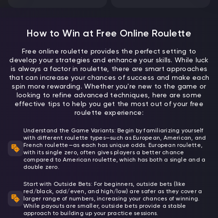
How to Win at Free Online Roulette
Free online roulette provides the perfect setting to
develop your strategies and enhance your skills. While luck
is always a factor in roulette, there are smart approaches
that can increase your chances of success and make each
spin more rewarding. Whether you're new to the game or
looking to refine advanced techniques, here are some
effective tips to help you get the most out of your free
roulette experience:
Understand the Game Variants: Begin by familiarizing yourself
with different roulette types—such as European, American, and
French roulette—as each has unique odds. European roulette,
with its single zero, often gives players a better chance
compared to American roulette, which has both a single and a
double zero.
Start with Outside Bets: For beginners, outside bets (like
red/black, odd/even, and high/low) are safer as they cover a
larger range of numbers, increasing your chances of winning.
While payouts are smaller, outside bets provide a stable
approach to building up your practice sessions.