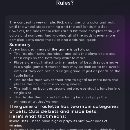
Rules?
The concept is very simple. Pick a number or a color and wait
until the wheel stops spinning and the ball lands in a slot.
However, the rules themselves are a bit more complex than just
colors and numbers. And knowing all of the odds is even more
complex. Let’s cover the rules and odds real quick.
Summary
A very basic summary of the game is as follows:
The “dealer” spins the wheel and tells the players to place
their chips on the bets they want to make.
Players are not limited to the number of bets they can make
in a single game. However, they may be limited to the overall
amount they can bet in a single game. It just depends on the
table limits.
The dealer then waves their arm to signal no more bets and
places the ball into the spinning wheel.
The ball then bounces around before, eventually, landing in a
single slot.
The dealer then collects the losing bets and pays the
winners what they’ve won.
The game of roulette has two main categories
of bets. Outside bets and inside bets.
Here’s what that means:
Inside Bets. These have higher payouts but lower odds of
winning.
Straight-Up: you bet on a single number that you think the