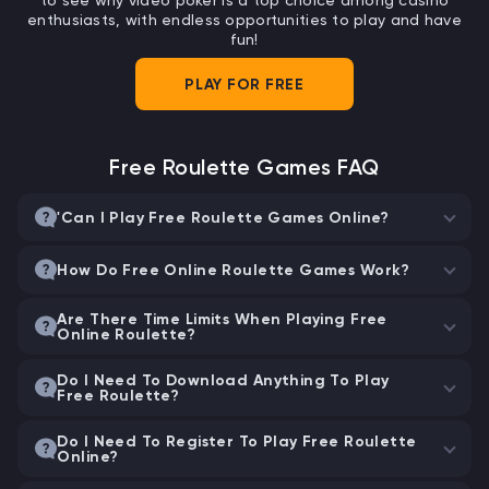
enthusiasts, with endless opportunities to play and have
fun!
PLAY FOR FREE
Free Roulette Games FAQ
'Can I Play Free Roulette Games Online?
How Do Free Online Roulette Games Work?
Are There Time Limits When Playing Free
Online Roulette?
Do I Need To Download Anything To Play
Free Roulette?
Do I Need To Register To Play Free Roulette
Online?