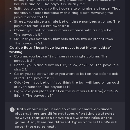
ball will land on. The payout is usually 35:1.
Split: you place a chip that covers two numbers at once. That
means your odds increase with a single bet. However, the
payout drops to 17:1
Street: you place a single bet on three numbers at once. The
payout for this is a bit lower at 11:1.
Corner: you bet on four numbers at once with a single bet.
The payout is 8:1.
Six Line: you bet on six numbers across two adjacent rows.
The payout is 5:1.
Outside Bets. These have lower payouts but higher odds of
winning.
Column: you bet on 12 numbers in a single column. The
payout is 2:1
Dozen: you place a bet on 1-12, 13-24, or 25-36. The payout is
also 2:1.
Color: you select whether you want to bet on the color black
or red. The payout is 1:1.
Odd/Even: you bet on if you think the ball will land on an odd
or even number. The payout is 1:1.
High/Low: you place a bet on the numbers 1-18 (low) or 19-36
(high). The payout is 1:1.
That’s about all you need to know. For more advanced
players, there are different types of betting strategies.
However, that doesn’t have to do with the rules of the
game. Also, there are different types of roulette. We will
cover those rules next.