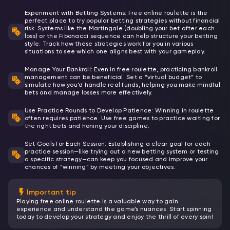
Experiment with Betting Systems: Free online roulette is the
perfect place to try popular betting strategies without financial
risk. Systems like the Martingale (doubling your bet after each
loss) or the Fibonacci sequence can help structure your betting
style. Track how these strategies work for you in various
situations to see which one aligns best with your gameplay.
Manage Your Bankroll: Even in free roulette, practicing bankroll
management can be beneficial. Set a “virtual budget” to
simulate how you’d handle real funds, helping you make mindful
bets and manage losses more effectively.
Use Practice Rounds to Develop Patience: Winning in roulette
often requires patience. Use free games to practice waiting for
the right bets and honing your discipline.
Set Goals for Each Session: Establishing a clear goal for each
practice session—like trying out a new betting system or testing
a specific strategy—can keep you focused and improve your
chances of “winning” by meeting your objectives.
Important tip
Playing free online roulette is a valuable way to gain
experience and understand the game’s nuances. Start spinning
today to develop your strategy and enjoy the thrill of every spin!