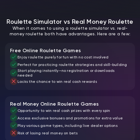
Roulette Simulator vs Real Money Roulette
When it comes to using a roulette simulator vs. real-
money roulette both have advantages. Here are a few:
Free Online Roulette Games
Enjoy roulette purely for fun with no cost involved
Perfect for practicing roulette strategies and skill-building
Start playing instantly—no registration or downloads
needed
Lacks the chance to win real cash rewards
Real Money Online Roulette Games
Opportunity to win real cash prizes with every spin
Access exclusive bonuses and promotions for extra value
Play various game types, including live dealer options
Risk of losing real money on bets