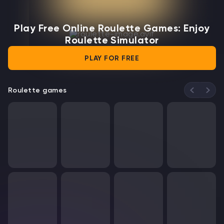
Play Free Online Roulette Games: Enjoy
Roulette Simulator
PLAY FOR FREE
Roulette games