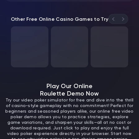
Other Free Online Casino Games to Try
Play Our Online
Roulette Demo Now
Try our video poker simulator for free and dive into the thrill
of casino-style gameplay with no commitment! Perfect for
beginners and seasoned players alike, our online free video
poker demo allows you to practice strategies, explore
game variations, and sharpen your skills—all at no cost or
download required. Just click to play and enjoy the full
video poker experience directly in your browser. Start now
to see why video poker is a top choice among casino