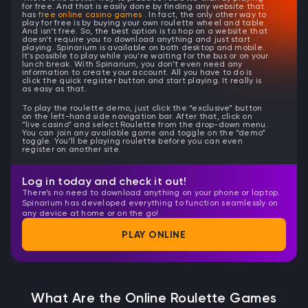
for free. And that is easily done by finding any website that
has
free online casino games
. In fact, the only other way to
play for free is by buying your own roulette wheel and table.
And isn’t free. So, the best option is to hop on a website that
doesn’t require you to download anything and just start
playing. Spinarium is available on both desktop and mobile.
It’s possible to play while you’re waiting for the bus or on your
lunch break. With Spinarium, you don’t even need any
information to create your account. All you have to do is
click the quick register button and start playing. It really is
as easy as that.
To play the roulette demo, just click the “exclusive” button
on the left-hand side navigation bar. After that, click on
“live casino” and select Roulette from the drop-down menu.
You can join any available game and toggle on the “demo”
toggle. You’ll be playing roulette before you can even
register on another site.
Log in today and check it out!
There’s no need to download anything on your phone or laptop.
Spinarium has developed everything to function seamlessly on
any device at home or on the go!
PLAY ONLINE
What Are the Online Roulette Games